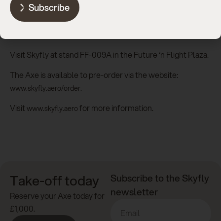
Subscribe
at Sun ‘n Fun at Skyfly’s exhibition stand, where members
of the Skyfly team will also be on hand to meet the public,
press and prospective owners.
Visit Skyfly at stand FF-009A in the Future ‘n Flight Plaza.
The Axe is available to pre-order via the website:
.
www.skyfly.aero/order
Visit
for more information.
www.skyfly.aero
Take-off today
Subscribe to the Skyfly
newsletter
Reserve your Axe today for
£1,000.