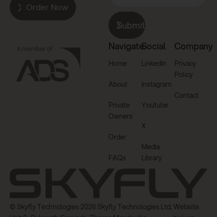
Order Now
Submit
Navigate
Social
Company
Home
LinkedIn
Privacy
Policy
About
Instagram
Contact
Private
Youtube
Owners
X
Order
Media
FAQs
Library
© Skyfly Technologies 2026 Skyfly Technologies Ltd,
Website