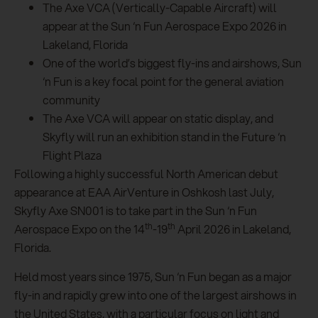
The Axe VCA (Vertically-Capable Aircraft) will
appear at the Sun ‘n Fun Aerospace Expo 2026 in
Lakeland, Florida
One of the world’s biggest fly-ins and airshows, Sun
‘n Fun is a key focal point for the general aviation
community
The Axe VCA will appear on static display, and
Skyfly will run an exhibition stand in the Future ‘n
Flight Plaza
Following a highly successful North American debut
appearance at EAA AirVenture in Oshkosh last July,
Skyfly Axe SN001 is to take part in the Sun ‘n Fun
th
th
Aerospace Expo on the 14
-19
April 2026 in Lakeland,
Florida.
Held most years since 1975, Sun ‘n Fun began as a major
fly-in and rapidly grew into one of the largest airshows in
the United States, with a particular focus on light and