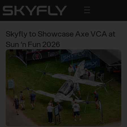
Skyfly to Showcase Axe VCA at
Sun ‘n Fun 2026